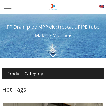
PP Drain pipe MPP electrostatic PIPE tube
Making Machine
You are here：
Home
>>
Products
>>
Plastic pipe production
line
Product Category
Hot Tags