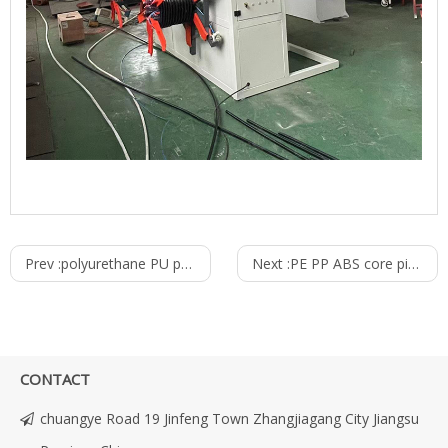
Prev :
polyurethane PU pneumatic air tube pu tube making machine extruder production line
Next :
PE PP ABS core pipe tube Making machine
CONTACT
chuangye Road 19 Jinfeng Town Zhangjiagang City Jiangsu