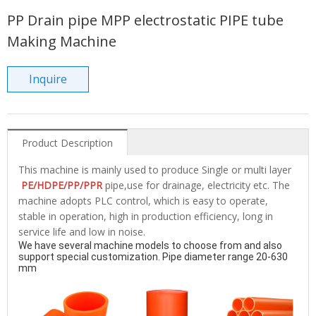
PP Drain pipe MPP electrostatic PIPE tube
Making Machine
Inquire
Product Description
This machine is mainly used to produce Single or multi layer
PE/HDPE/PP/PPR
pipe,use for drainage, electricity etc. The
machine adopts PLC control, which is easy to operate,
stable in operation, high in production efficiency, long in
service life and low in noise.
We have several machine models to choose from and also 
support special customization. Pipe diameter range 20-630 
mm