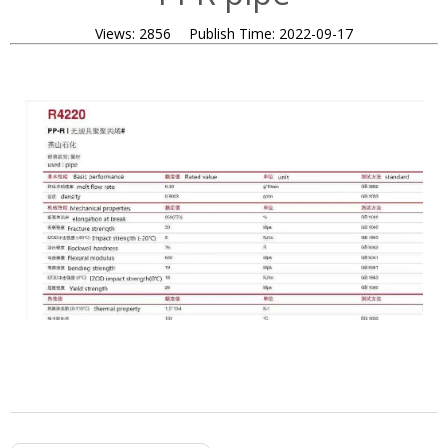
Views:
2856
Publish Time:
2022-09-17