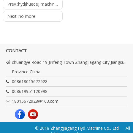
Prev :
hyd(huede) machinery company catalogue
Next :
no more
CONTACT
chuangye Road 19 Jinfeng Town Zhangjiagang City Jiangsu
Province China.
008618015672928
008619951120998
18015672928@163.com
© 2018 Zhangjiagang Hyd Machine Co., Ltd. All