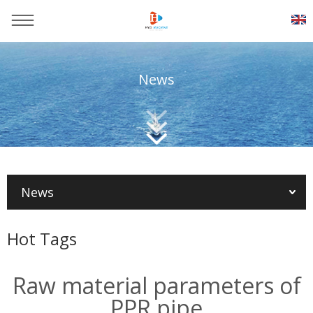
News
You are here：
Home
>>
News
>>
Plastic production
technology
News
Hot Tags
Raw material parameters of
PPR pipe