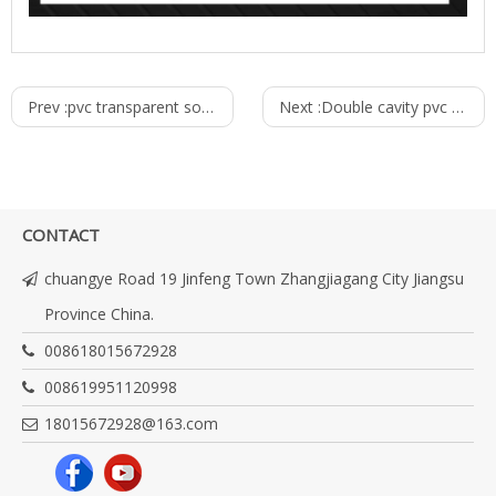
Prev :
pvc transparent soft hose production line
Next :
Double cavity pvc pipe production line
CONTACT
chuangye Road 19 Jinfeng Town Zhangjiagang City Jiangsu
Province China.
008618015672928
008619951120998
18015672928@163.com