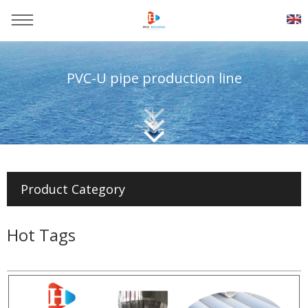
PVC-U pipe production line
You are here：
Home
>>
Products
>>
Pvc pipe production line
Product Category
Hot Tags