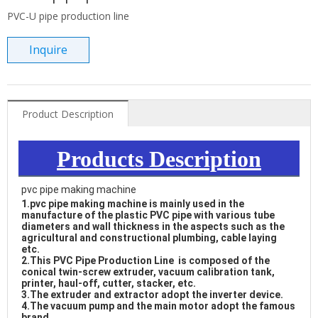
PVC-U pipe production line
Inquire
Product Description
Products Description
pvc pipe making machine
1.
pvc pipe making machine
 is mainly used in the 
manufacture of the plastic PVC pipe with various tube 
diameters and wall thickness in the aspects such as the 
agricultural and constructional plumbing, cable laying 
etc. 

2.This PVC Pipe Production Line  is composed of the 
conical twin-screw extruder, vacuum calibration tank, 
printer, haul-off, cutter, stacker, etc. 

3.The extruder and extractor adopt the inverter device. 

4.The vacuum pump and the main motor adopt the famous 
brand. 
