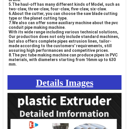
5.The haul-off has many different kinds of Model, such as 
two-claw, three-claw, four-claw, five-claw, six-claw. 

6.About the cutter, you can choose the saw blade cutting 
type or the planet cutting type. 

7.We also can offer some auxiliary machine about the pvc 
conduit pipe making machine. 

With its wide range including various technical solutions, 
Our production does not only include standard machines, 
but also offers complete pipes extrusion lines, tailor-
made according to the customers' requirements, still 
assuring high performances and competitive prices. 

8.The 
pvc tube making machine
 can produce pipes in PVC 
materials, with diameters starting from 16mm up to 630 
mm. 
 drain pipe extrusion
Details Images