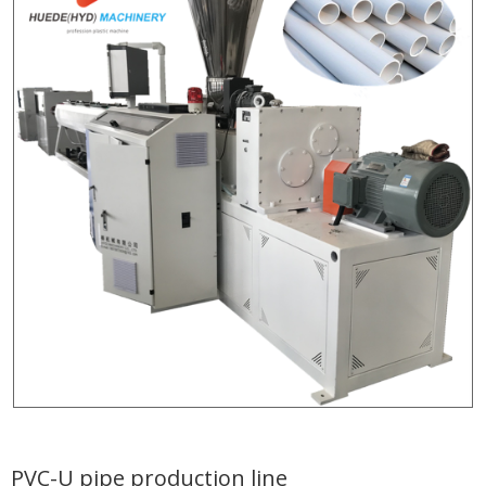
PVC-U pipe production line