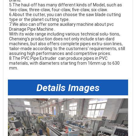
brand. 

5.The haul-off has many different kinds of Model, such as 
two-claw, three-claw, four-claw, five-claw, six-claw. 

6.About the cutter, you can choose the saw blade cutting 
type or the planet cutting type. 

7.We also can offer some auxiliary machine about 
pvc 
Drainage Pipe Machine
. 

With its wide range including various technical solu-tions, 
Chenxing's production does not only include stan-dard 
machines, but also offers complete pipes extru-sion lines, 
tailor-made according to the customers' requirements, still 
8.The 
PVC Pipe Extruder 
can produce pipes in PVC 
materials, with diameters starting from 16mm up to 630 
mm. 
PVC Conduits Pipe Making Machine
Details Images