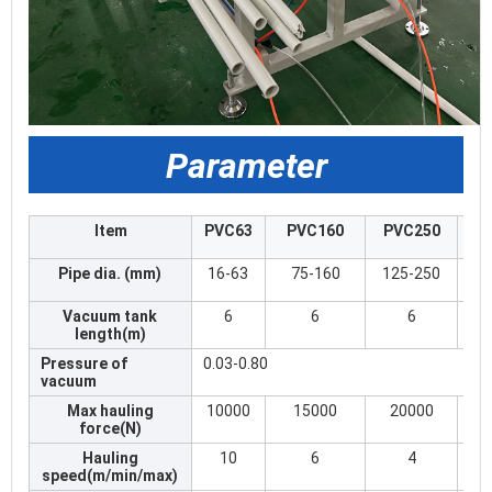
Parameter
Item
PVC63
PVC160
PVC250
Pipe dia. (mm)
16-63
75-160
125-250
Vacuum tank
6
6
6
length(m)
Pressure of
0.03-0.80
vacuum
Max hauling
10000
15000
20000
force(N)
Hauling
10
6
4
speed(m/min/max)