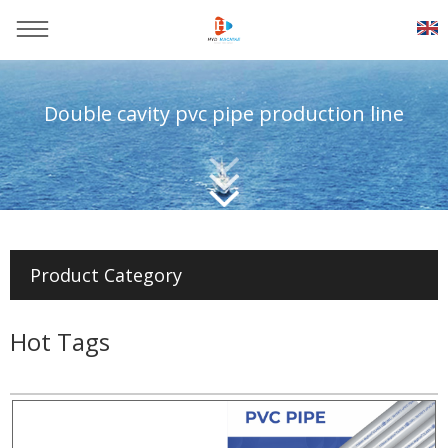
Double cavity pvc pipe production line
You are here：
Home
>>
Products
>>
Pvc pipe production line
Product Category
Hot Tags