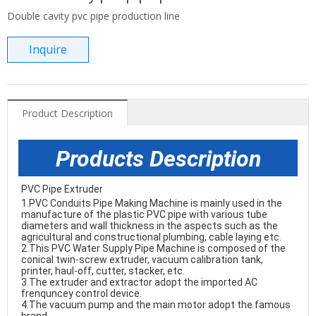
Double cavity pvc pipe production line
Inquire
Product Description
Products Description
PVC Pipe Extruder 
1.
PVC Conduits Pipe Making Machine
 is mainly used in the 
manufacture of the plastic PVC pipe with various tube 
diameters and wall thickness in the aspects such as the 
agricultural and constructional plumbing, cable laying etc. 

2.This 
PVC Water Supply Pipe Machine
 is composed of the 
conical twin-screw extruder, vacuum calibration tank, 
printer, haul-off, cutter, stacker, etc. 

3.The extruder and extractor adopt the imported AC 
frenquncey control device. 

4.The vacuum pump and the main motor adopt the famous 