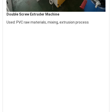
Double Screw Extruder Machine
Used:
 PVC raw materials, mixing, extrusion process