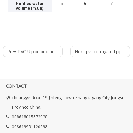
Refilled water
5
6
7
volume (m3/h)
Prev :
PVC-U pipe production line
Next :
pvc corrugated pipe production line
CONTACT
chuangye Road 19 Jinfeng Town Zhangjiagang City Jiangsu
Province China.
008618015672928
008619951120998