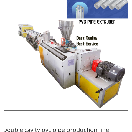
Double cavity pvc pipe production line