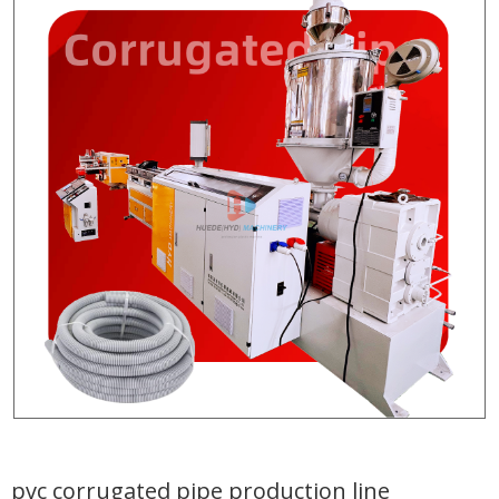
pvc corrugated pipe production line