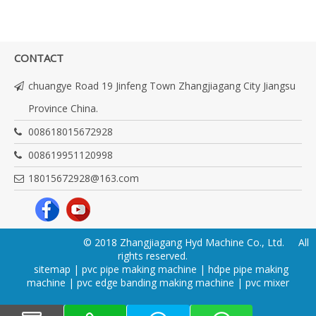
CONTACT
chuangye Road 19 Jinfeng Town Zhangjiagang City Jiangsu
Province China.
008618015672928
008619951120998
18015672928@163.com
© 2018 Zhangjiagang Hyd Machine Co., Ltd. All
rights reserved.
sitemap
|
pvc pipe making machine
|
hdpe pipe making
machine
|
pvc edge banding making machine
|
pvc mixer