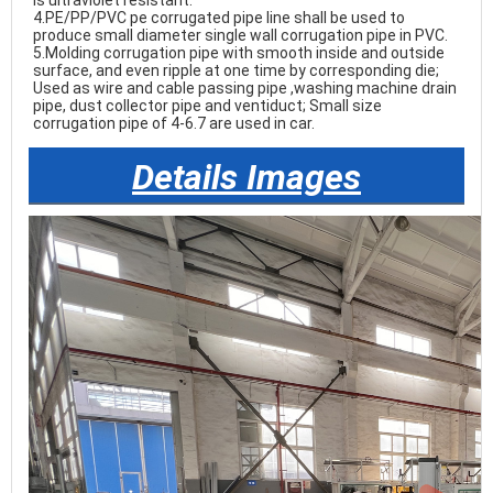
is ultraviolet resistant.

4.PE/PP/PVC pe corrugated pipe line shall be used to 
produce small diameter single wall corrugation pipe in PVC.

5.Molding corrugation pipe with smooth inside and outside 
surface, and even ripple at one time by corresponding die; 
Used as wire and cable passing pipe ,washing machine drain 
pipe, dust collector pipe and ventiduct; Small size 
corrugation pipe of 4-6.7 are used in car. 
Details Images