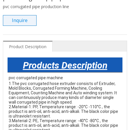
pvc corrugated pipe production line
Inquire
Product Description
Products Description
pvc corrugated pipe machine
1.The pvc corrugated hose extruder consists of Extruder, 
Mold Blocks, Corrugated Forming Machine, Cooling 
Equipment, Counting Machine and Auto winding system. It 
can continuously produce many kinds of diameter single 
wall corrugated pipe in high speed.

2.Material-1: PP, Temperature range: -20°C -110°C , the 
product is anti-oil, anti-acid, anti-alkali. The black color pipe 
is ultraviolet resistant.

3.Material-2: PE, Temperature range: -40°C -80°C , the 
product is anti-oil, anti-acid, anti-alkali. The black color pipe 