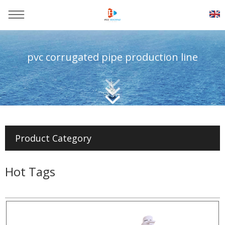
pvc corrugated pipe production line
You are here：
Home
>>
Products
>>
Pvc pipe production line
Product Category
Hot Tags