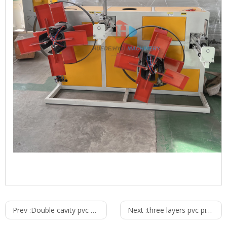
Prev :
Double cavity pvc pipe production line
Next :
three layers pvc pipe production line